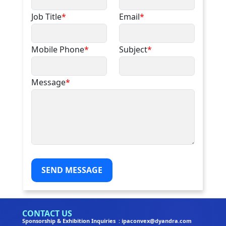
Job Title
*
Email
*
Mobile Phone
*
Subject
*
Message
*
SEND MESSAGE
CONTACT US
Sponsorship & Exhibition Inquiries : ipaconvex@dyandra.com