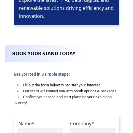
Explore the latest in AI, data, digital, and
renewable solutions driving efficiency and
innovation.
BOOK YOUR STAND TODAY
Get Started in 3 simple steps :
1. Fill out the form below to register your interest
2. Our team will contact you with booth options & packages
3. Confirm your space and start planning your exhibition
journey!
Name
*
Company
*