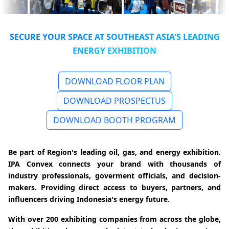
SECURE YOUR SPACE AT SOUTHEAST ASIA'S LEADING
ENERGY EXHIBITION
DOWNLOAD FLOOR PLAN
DOWNLOAD PROSPECTUS
DOWNLOAD BOOTH PROGRAM
Be part of Region's leading oil, gas, and energy exhibition.
IPA Convex connects your brand with thousands of
industry professionals, goverment officials, and decision-
makers. Providing direct access to buyers, partners, and
influencers driving Indonesia's energy future.
With over 200 exhibiting companies from across the globe,