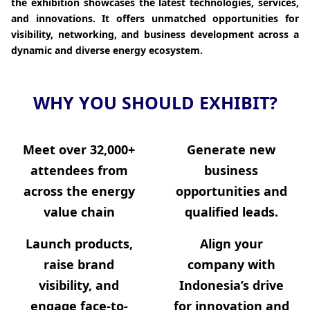
the exhibition showcases the latest technologies, services,
and innovations. It offers unmatched opportunities for
visibility, networking, and business development across a
dynamic and diverse energy ecosystem.
WHY YOU SHOULD EXHIBIT?
Meet over
32,000+
Generate new
attendees from
business
across the energy
opportunities and
value chain
qualified leads.
Launch products,
Align your
raise brand
company with
visibility, and
Indonesia’s drive
engage face-to-
for innovation and