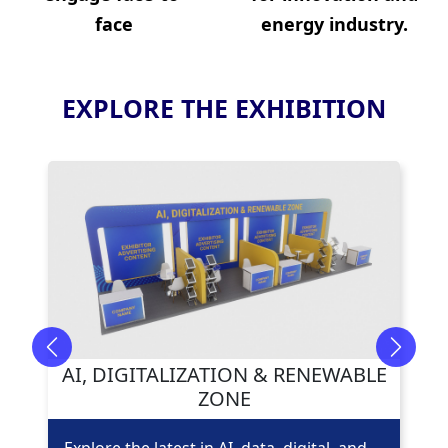
face
energy industry.
EXPLORE THE EXHIBITION
Previous
Next
AI, DIGITALIZATION & RENEWABLE
ZONE