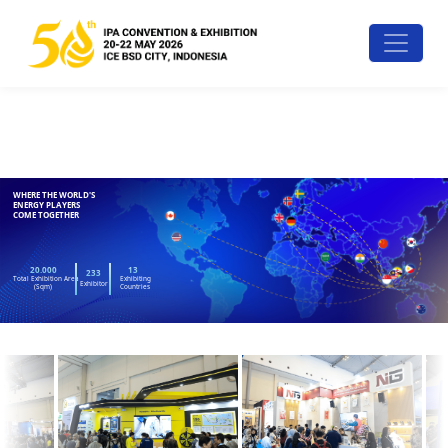
WHERE THE WORLD'S
ENERGY PLAYERS
COME TOGETHER
20.000
13
233
Total Exhibition Area
Exhibiting
Exhibitor
(Sqm)
Countries