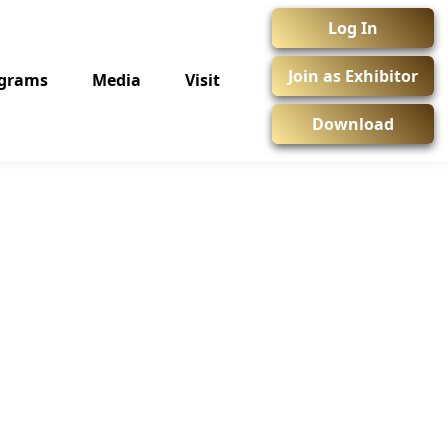
Log In
Join as Exhibitor
ograms
Media
Visit
Download