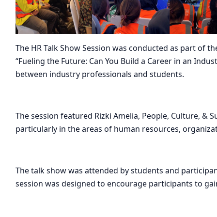
The HR Talk Show Session was conducted as part of the I
“Fueling the Future: Can You Build a Career in an Indus
between industry professionals and students.
The session featured Rizki Amelia, People, Culture, & S
particularly in the areas of human resources, organizat
The talk show was attended by students and participa
session was designed to encourage participants to gain