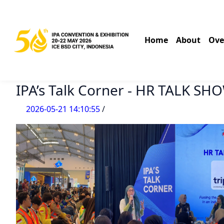
Home
About
Ove
IPA’s Talk Corner - HR TALK SH
2026-05-21 14:10:55
/