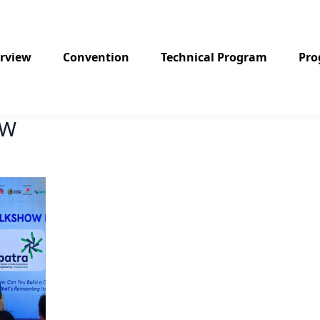
rview
Convention
Technical Program
Pr
OW