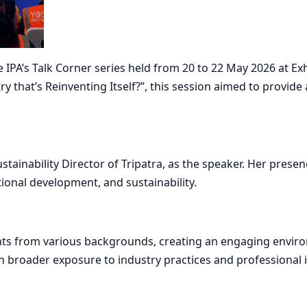
PA’s Talk Corner series held from 20 to 22 May 2026 at Exhi
try that’s Reinventing Itself?”, this session aimed to provi
ustainability Director of Tripatra, as the speaker. Her pres
ional development, and sustainability.
nts from various backgrounds, creating an engaging enviro
 broader exposure to industry practices and professional i