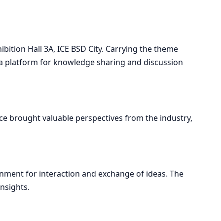
bition Hall 3A, ICE BSD City. Carrying the theme
de a platform for knowledge sharing and discussion
ence brought valuable perspectives from the industry,
nment for interaction and exchange of ideas. The
nsights.